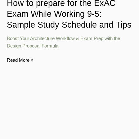
How to prepare for the ExAC
Sample
Exam While Working 9-5:
Study
Schedule
Sample Study Schedule and Tips
and
Tips
Boost Your Architecture Workflow & Exam Prep with the
Design Proposal Formula
Read More »