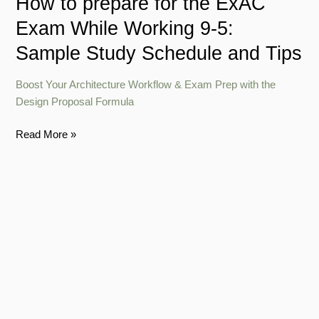
How to prepare for the ExAC
Sample
Exam While Working 9-5:
Study
Schedule
Sample Study Schedule and Tips
and
Tips
Boost Your Architecture Workflow & Exam Prep with the
Design Proposal Formula
Read More »