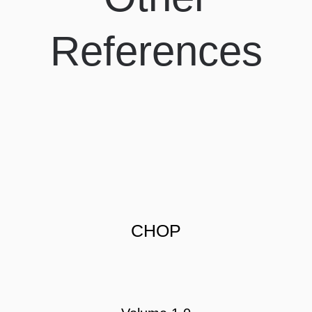
References
CHOP