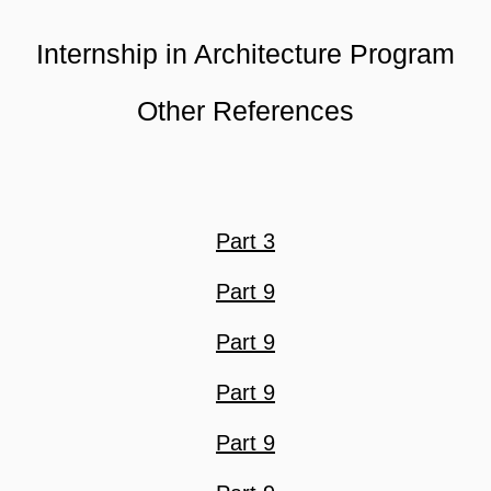
Internship in Architecture Program
Other References
Part 3
Part 9
Part 9
Part 9
Part 9