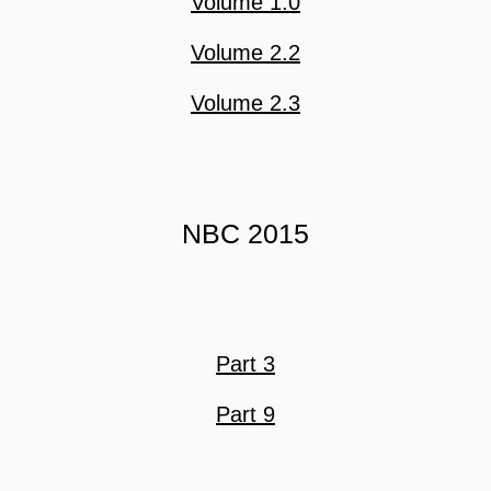
Volume 1.0
Volume 2.2
Volume 2.3
NBC 2015
Part 3
Part 9