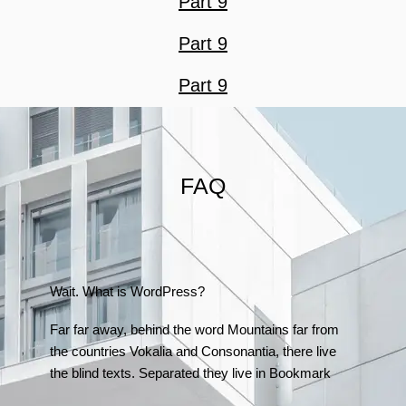
Part 9
Part 9
Part 9
FAQ
Wait. What is WordPress?
Far far away, behind the word Mountains far from
the countries Vokalia and Consonantia, there live
the blind texts. Separated they live in Bookmark