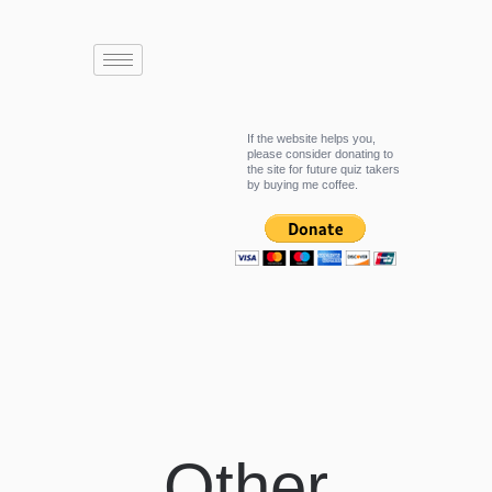
If the website helps you,
please consider donating to
the site for future quiz takers
by buying me coffee.
Other